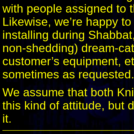
with people assigned to t
Likewise, we’re happy t
installing during Shabba
non-shedding) dream-catc
customer’s equipment, et
sometimes as requested
We assume that both Kni
this kind of attitude, but
it.