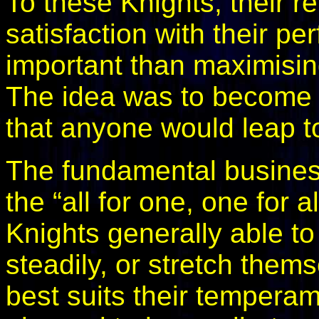
To these Knights, their r
satisfaction with their p
important than maximisin
The idea was to become 
that anyone would leap to
The fundamental busines
the “all for one, one for al
Knights generally able to
steadily, or stretch them
best suits their tempera