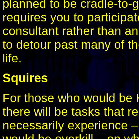
planned to be cradle-to-g
requires you to particip
consultant rather than an
to detour past many of th
life.
Squires
For those who would be K
there will be tasks that r
necessarily experience – 
would be overkill – on wh