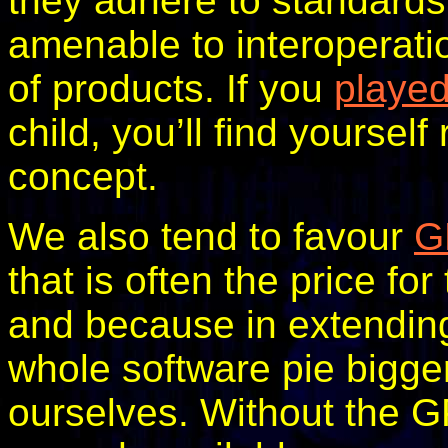
they adhere to standards
amenable to interoperatio
of products. If you
playe
child, you’ll find yourself
concept.
We also tend to favour
G
that is often the price fo
and because in extendin
whole software pie bigge
ourselves. Without the G