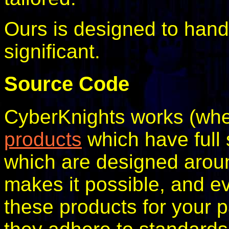
Ours is designed to handle
significant.
Source Code
CyberKnights works (whe
products
which have full 
which are designed arou
makes it possible, and eve
these products for your p