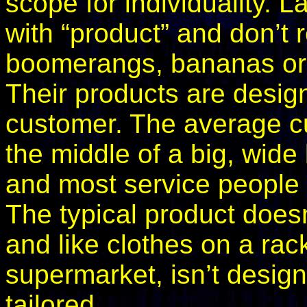
scope for individuality. 
with “product” and don’t r
boomerangs, bananas or bu
Their products are desig
customer. The average cust
the middle of a big, wide
and most service people –
The typical product doesn’
and like clothes on a rack
supermarket, isn’t desig
tailored.