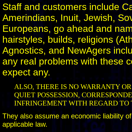
Staff and customers include Ca
Amerindians, Inuit, Jewish, Sov
Europeans, go ahead and name i
hairstyles, builds, religions (At
Agnostics, and NewAgers incl
any real problems with these 
expect any.
ALSO, THERE IS NO WARRANTY OR
QUIET POSSESSION, CORRESPONDE
INFRINGEMENT WITH REGARD TO 
They also assume an economic liability of
applicable law.