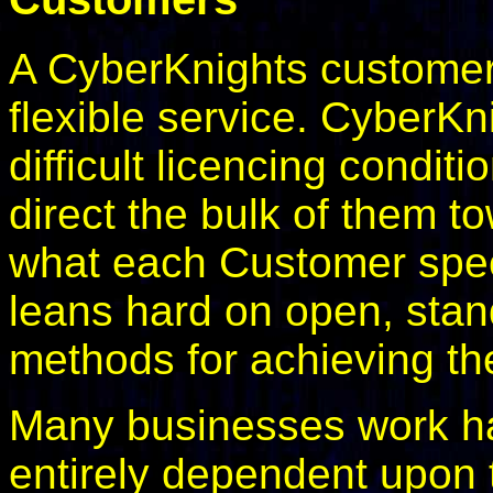
A CyberKnights customer
flexible service. CyberKn
difficult licencing condit
direct the bulk of them t
what each Customer spec
leans hard on open, stan
methods for achieving th
Many businesses work ha
entirely dependent upon