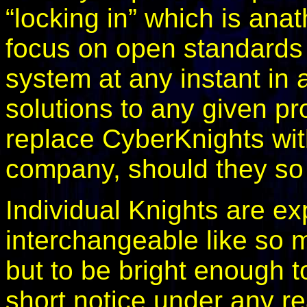
“locking in” which is an
focus on open standards
system at any instant in a
solutions to any given pr
replace CyberKnights wit
company, should they so
Individual Knights are ex
interchangeable like so 
but to be bright enough to
short notice under any r