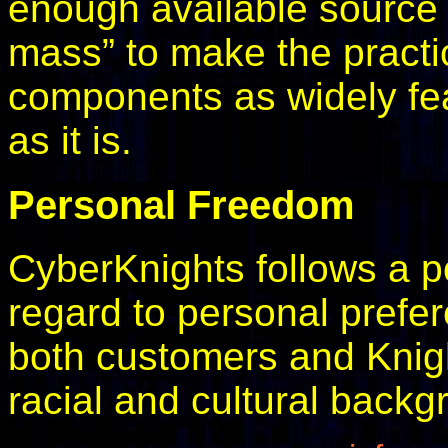
enough available source c
mass” to make the practic
components as widely fea
as it is.
Personal Freedom
CyberKnights follows a pol
regard to personal prefe
both customers and Knights
racial and cultural backg