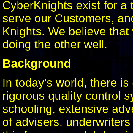
CyberKnights exist for a 
serve our Customers, and
Knights. We believe that
doing the other well.
Background
In today’s world, there i
rigorous quality control
schooling, extensive adv
of advisers, underwriters