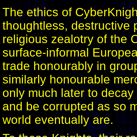
The ethics of CyberKnigh
thoughtless, destructive 
religious zealotry of the
surface-informal Europea
trade honourably in group
similarly honourable mer
only much later to deca
and be corrupted as so m
world eventually are.