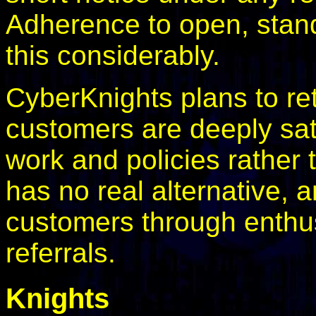
Adherence to open, stan
this considerably.
CyberKnights plans to r
customers are deeply sat
work and policies rather
has no real alternative, 
customers through enthu
referrals.
Knights