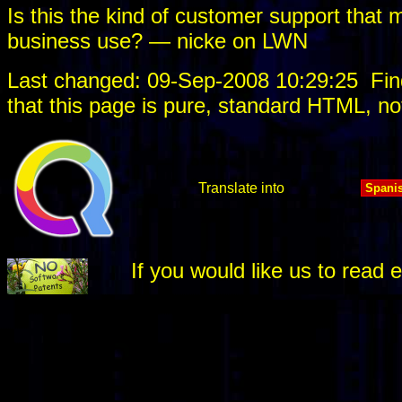
Is this the kind of customer support that 
business use? — nicke on LWN
Last changed: 09-Sep-2008 10:29:25
Fin
that this page is pure, standard HTML, no
Translate into
If you would like us to rea