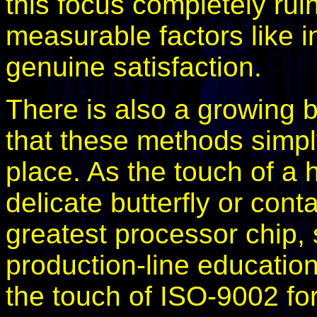
this focus completely rui
measurable factors like in
genuine satisfaction.
There is also a growing 
that these methods simply
place. As the touch of a
delicate butterfly or cont
greatest processor chip, 
production-line educatio
the touch of ISO-9002 fo