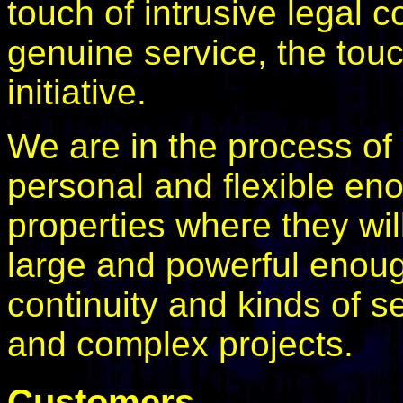
touch of intrusive legal 
genuine service, the tou
initiative.
We are in the process of
personal and flexible en
properties where they wil
large and powerful enoug
continuity and kinds of s
and complex projects.
Customers