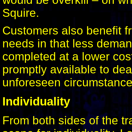
Squire.
Customers also benefit fr
needs in that less deman
completed at a lower cost,
promptly available to dea
unforeseen circumstance
Individuality
From both sides of the tr