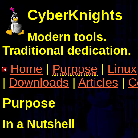
CyberKnights
Modern tools.
Traditional dedication.
Home
|
Purpose
|
Linux
|
Downloads
|
Articles
|
C
Purpose
In a Nutshell