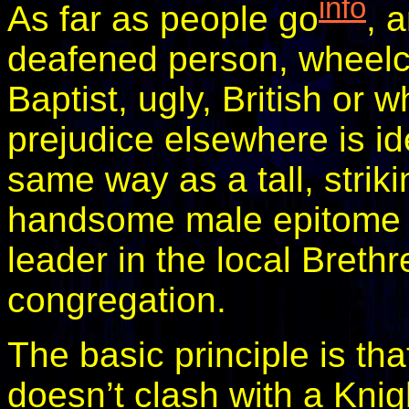
info
As far as people go
, 
deafened person, wheelch
Baptist, ugly, British or
prejudice elsewhere is ide
same way as a tall, strik
handsome male epitome o
leader in the local Breth
congregation.
The basic principle is that
doesn’t clash with a Knigh