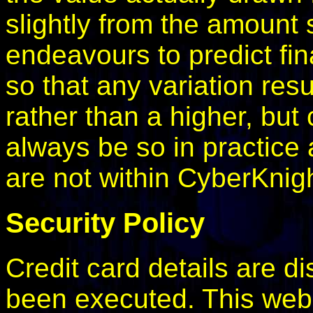
slightly from the amount
endeavours to predict fi
so that any variation res
rather than a higher, but 
always be so in practice 
are not within CyberKnigh
Security Policy
Credit card details are d
been executed. This webs