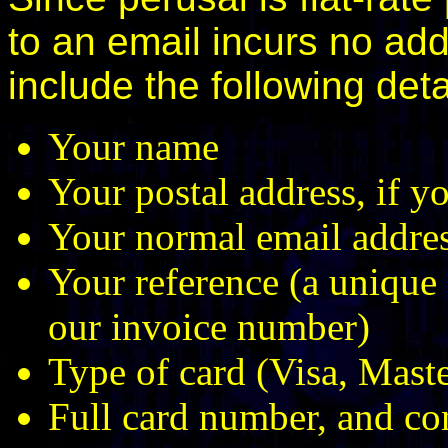
to an email incurs no ad
include the following deta
Your name
Your postal address, if y
Your normal email address
Your reference (a unique 
our invoice number)
Type of card (Visa, Mas
Full card number, and co