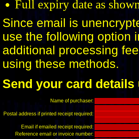
Full expiry date as shown
Since email is unencryp
use the following option 
additional processing fe
using these methods.
Send your card details
Name of purchaser:
Postal address if printed receipt required:
Email if emailed receipt required:
Reference email or invoice number: