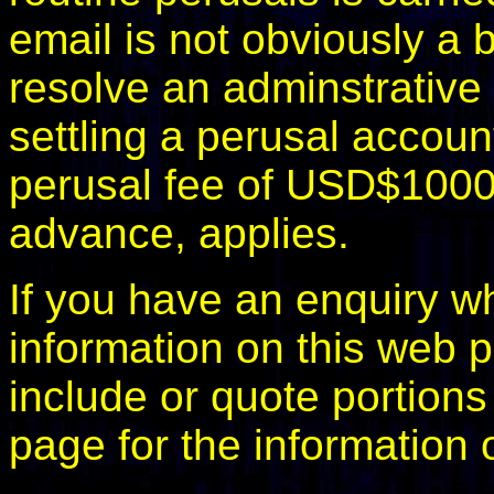
email is not obviously a b
resolve an adminstrative d
settling a perusal accoun
perusal fee of USD$1000.
advance, applies.
If you have an enquiry wh
information on this web p
include or quote portions
page for the information 