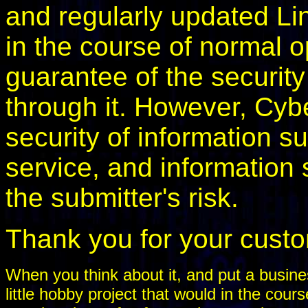
and regularly updated Li
in the course of normal o
guarantee of the security
through it. However, Cyb
security of information s
service, and information 
the submitter's risk.
Thank you for your cust
When you think about it, and put a busines
little hobby project that would in the cou