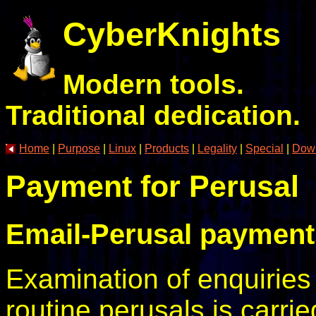
CyberKnights
Modern tools.
Traditional dedication.
Home
|
Purpose
|
Linux
|
Products
|
Legality
|
Special
|
Dow
Payment for Perusal
Email-Perusal payment
Examination of enquiries
routine perusals is carri