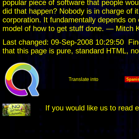
popular piece of software that people would
did that happen? Nobody is in charge of it
corporation. It fundamentally depends on c
model of how to get stuff done. — Mitch 
Last changed: 09-Sep-2008 10:29:50
Fin
that this page is pure, standard HTML, no
Translate into
If you would like us to rea