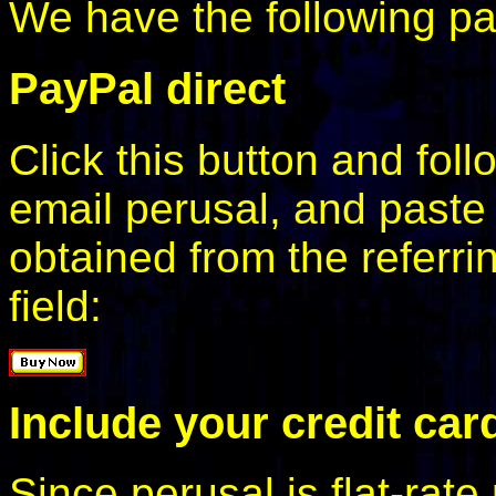
We have the following p
PayPal direct
Click this button and foll
email perusal, and paste
obtained from the referri
field:
Include your credit card
Since perusal is flat-rate