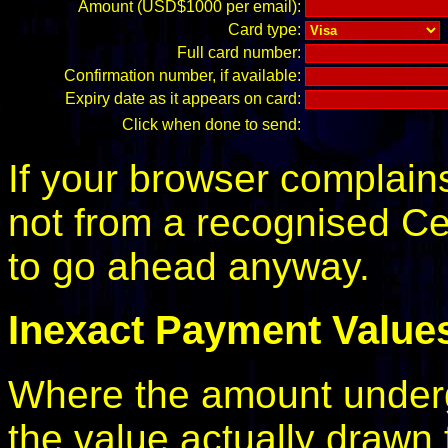
Amount (USD$1000 per email):
Card type:
Full card number:
Confirmation number, if available:
Expiry date as it appears on card:
Click when done to send:
If your browser complains 
not from a recognised Cert
to go ahead anyway.
Inexact Payment Value
Where the amount underg
the value actually drawn 