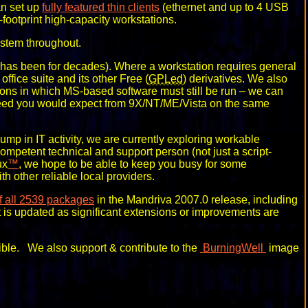
an set up
fully featured thin clients
(ethernet and up to 4 USB
footprint high-capacity workstations.
stem throughout.
has been for decades). Where a workstation requires general
office suite and its other Free (
GPLed
) derivatives. We also
tions in which MS-based software must still be run – we can
peed you would expect from 9X/NT/ME/Vista on the same
ump in IT activity, we are currently exploring workable
 competent technical and support person (not just a script-
ux
™
, we hope to be able to keep you busy for some
 other reliable local providers.
of all 2539 packages
in the Mandriva 2007.0 release, including
ist is updated as significant extensions or improvements are
ble. We also support & contribute to the
BurningWell
image