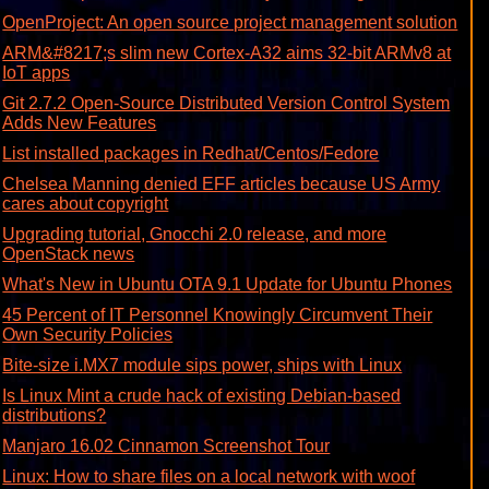
OpenProject: An open source project management solution
ARM&#8217;s slim new Cortex-A32 aims 32-bit ARMv8 at
IoT apps
Git 2.7.2 Open-Source Distributed Version Control System
Adds New Features
List installed packages in Redhat/Centos/Fedore
Chelsea Manning denied EFF articles because US Army
cares about copyright
Upgrading tutorial, Gnocchi 2.0 release, and more
OpenStack news
What's New in Ubuntu OTA 9.1 Update for Ubuntu Phones
45 Percent of IT Personnel Knowingly Circumvent Their
Own Security Policies
Bite-size i.MX7 module sips power, ships with Linux
Is Linux Mint a crude hack of existing Debian-based
distributions?
Manjaro 16.02 Cinnamon Screenshot Tour
Linux: How to share files on a local network with woof