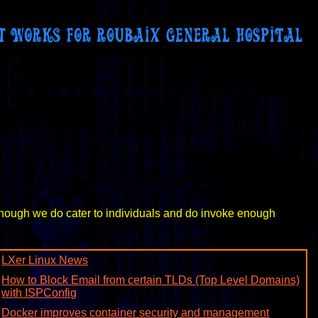
lthough we do cater to individuals and do invoke enough
LXer Linux News
How to Block Email from certain TLDs (Top Level Domains)
with ISPConfig
Docker improves container security and management