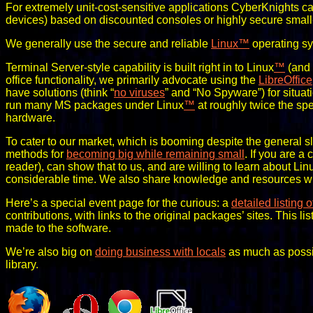
For extremely unit-cost-sensitive applications CyberKnights c
devices) based on discounted consoles or highly secure small-
We generally use the secure and reliable
Linux
™
operating sy
Terminal Server-style capability is built right in to Linux
™
(and 
office functionality, we primarily advocate using the
LibreOffice
have solutions (think “
no viruses
” and “No Spyware”) for situa
run many MS packages under Linux
™
at roughly twice the s
hardware.
To cater to our market, which is booming despite the general sl
methods for
becoming big while remaining small
. If you are a
reader), can show that to us, and are willing to learn about Lin
considerable time. We also share knowledge and resources with
Here’s a special event page for the curious: a
detailed listing 
contributions, with links to the original packages’ sites. This l
made to the software.
We’re also big on
doing business with locals
as much as possi
library.