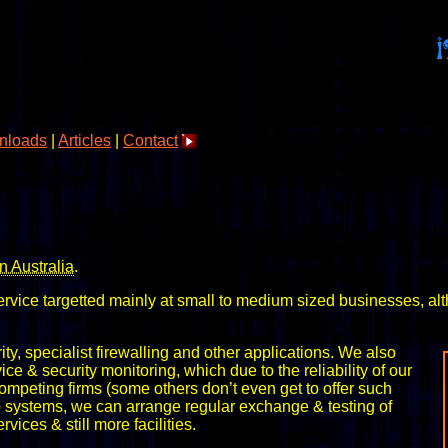
nloads
|
Articles
|
Contact
n Australia
.
service targetted mainly at small to medium sized businesses, a
ity, specialist firewalling and other applications. We also
 & security monitoring, which due to the reliability of our
competing firms (some others don’t even get to offer such
kup systems, we can arrange regular exchange & testing of
ices & still more facilities.