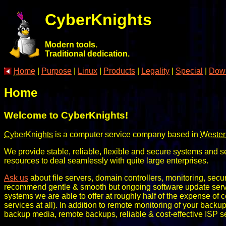
CyberKnights
Modern tools.
Traditional dedication.
Home
|
Purpose
|
Linux
|
Products
|
Legality
|
Special
|
Dow
Home
Welcome to CyberKnights!
CyberKnights
is a computer service company based in
Wester
We provide stable, reliable, flexible and secure systems and 
resources to deal seamlessly with quite large enterprises.
Ask us
about file servers, domain controllers, monitoring, secur
recommend gentle & smooth but ongoing software update service
systems we are able to offer at roughly half of the expense of 
services at all). In addition to remote monitoring of your bac
backup media, remote backups, reliable & cost-effective ISP serv